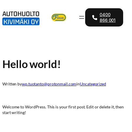
Skip
to
0400
content
866 001
Hello world!
Written by
wp.tuotanto@protonmail.com
in
Uncategorized
Welcome to WordPress. This is your first post. Edit or delete it, then
start writing!