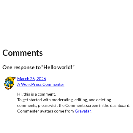
Comments
One response to “Hello world!”
March 26, 2026
A WordPress Commenter
Hi, this is a comment.
To get started with moderating, editing, and deleting
comments, please visit the Comments screen in the dashboard.
Commenter avatars come from
Gravatar
.