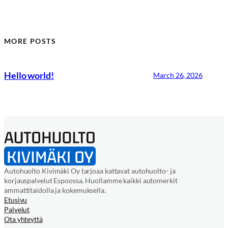
MORE POSTS
Hello world!
March 26, 2026
Autohuolto Kivimäki Oy tarjoaa kattavat autohuolto- ja
korjauspalvelut Espoossa. Huollamme kaikki automerkit
ammattitaidolla ja kokemuksella.
Etusivu
Palvelut
Ota yhteyttä