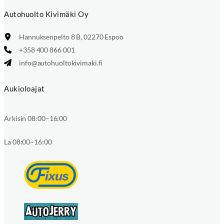
Autohuolto Kivimäki Oy
Hannuksenpelto 8 B, 02270 Espoo
+358 400 866 001
info@autohuoltokivimaki.fi
Aukioloajat
Arkisin 08:00–16:00
La 08:00–16:00